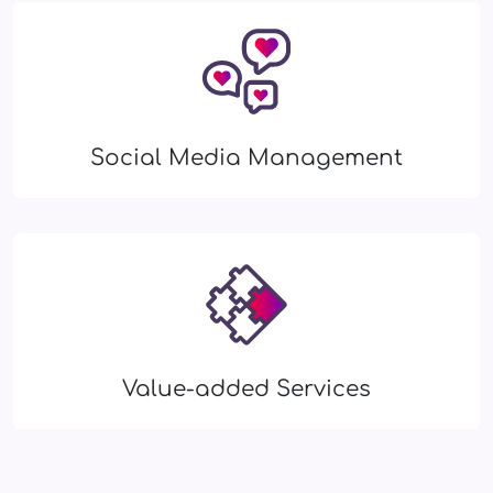
Social Media Management
Value-added Services