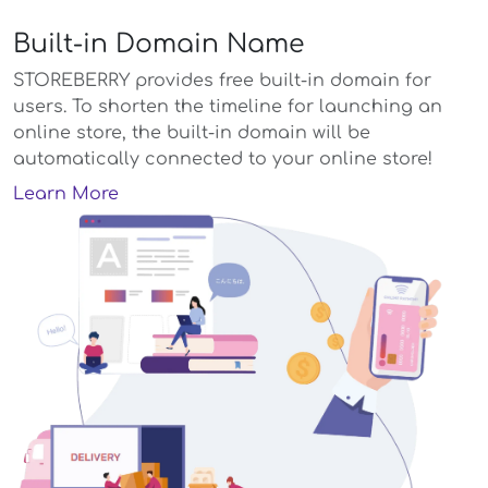
Built-in Domain Name
STOREBERRY provides free built-in domain for
users. To shorten the timeline for launching an
online store, the built-in domain will be
automatically connected to your online store!
Learn More