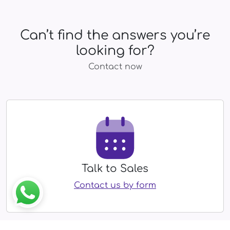
Can’t find the answers you’re
looking for?
Contact now
Talk to Sales
Contact us by form