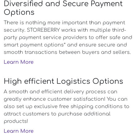
Diversified and Secure Payment
Options
There is nothing more important than payment
security. STOREBERRY works with multiple third-
party payment service providers to offer safe and
smart payment options* and ensure secure and
smooth transactions between buyers and sellers.
Learn More
High efficient Logistics Options
A smooth and efficient delivery process can
greatly enhance customer satisfaction! You can
also set up exclusive free shipping conditions to
attract customers to purchase additional
products!
Learn More