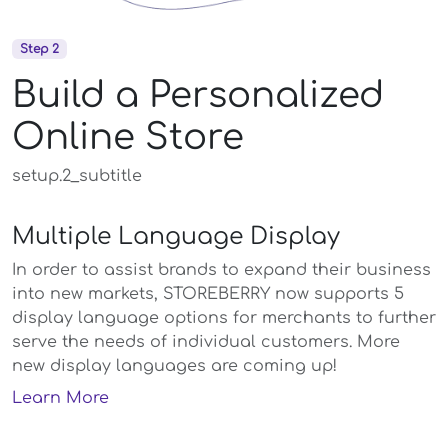
Step 2
Build a Personalized
Online Store
setup.2_subtitle
Multiple Language Display
In order to assist brands to expand their business
into new markets, STOREBERRY now supports 5
display language options for merchants to further
serve the needs of individual customers. More
new display languages are coming up!
Learn More