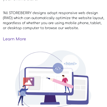
*All STOREBERRY designs adopt responsive web design
(RWD) which can automatically optimize the website layout,
regardless of whether you are using mobile phone, tablet,
or desktop computer to browse our website.
Learn More