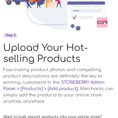
Step 3
Upload Your Hot-
selling Products
Fascinating product photos and compelling
product descriptions are definitely the key to
winning customers! In the
STOREBERRY Admin
Panel > [Products] > [Add product],
Merchants can
simply add the products to your online store
anytime, anywhere.
Want to bulk import products into your online store?