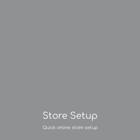
Store Setup
Quick online store setup