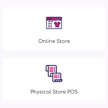
Online Store
Physical Store POS