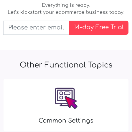
Everything is ready.
Let’s kickstart your ecommerce business today!
14-day Free Trial
Other Functional Topics
Common Settings