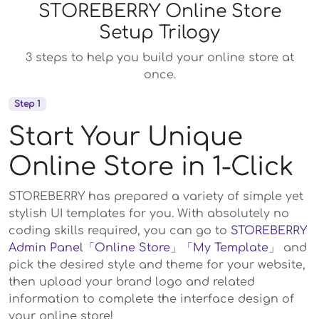
STOREBERRY Online Store
Setup Trilogy
3 steps to help you build your online store at
once.
Step 1
Start Your Unique
Online Store in 1-Click
STOREBERRY has prepared a variety of simple yet
stylish UI templates for you. With absolutely no
coding skills required, you can go to
STOREBERRY
Admin Panel
「Online Store」
「My Template」
and
pick the desired style and theme for your website,
then upload your brand logo and related
information to complete the interface design of
your online store!