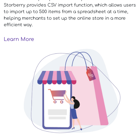
Storberry provides CSV import function, which allows users
to import up to 500 items from a spreadsheet at a time,
helping merchants to set up the online store in a more
efficient way.
Learn More