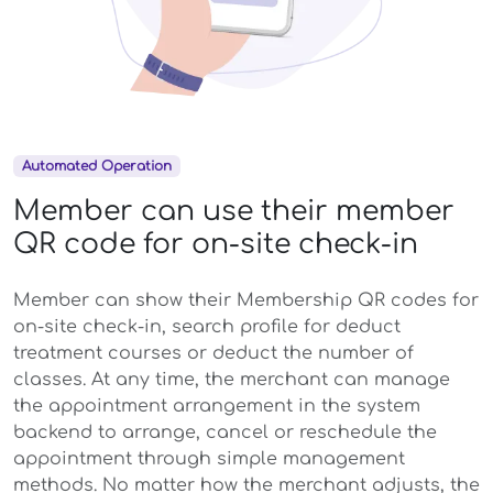
Automated Operation
Member can use their member
QR code for on-site check-in
Member can show their Membership QR codes for
on-site check-in, search profile for deduct
treatment courses or deduct the number of
classes. At any time, the merchant can manage
the appointment arrangement in the system
backend to arrange, cancel or reschedule the
appointment through simple management
methods. No matter how the merchant adjusts, the