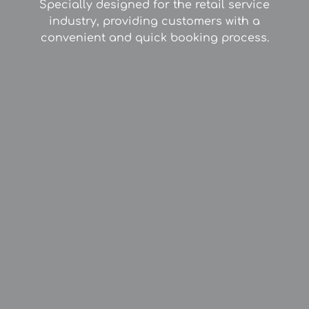
Specially designed for the retail service
industry, providing customers with a
convenient and quick booking process.