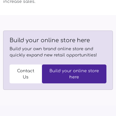
increase sales.
Build your online store here
Build your own brand online store and
quickly expand new retail opportunities!
Contact
Build your online store
Us
here