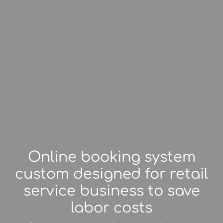
Online booking system
custom designed for retail
service business to save
labor costs