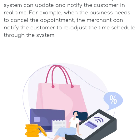
system can update and notify the customer in
real time. For example, when the business needs
to cancel the appointment, the merchant can
notify the customer to re-adjust the time schedule
through the system.