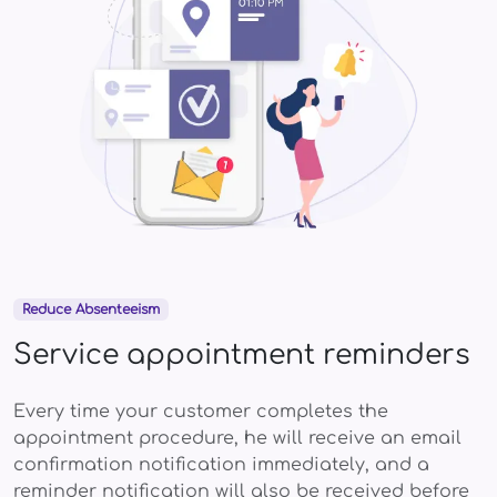
Reduce Absenteeism
Service appointment reminders
Every time your customer completes the
appointment procedure, he will receive an email
confirmation notification immediately, and a
reminder notification will also be received before