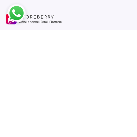
STOREBERRY is an omni-channel retail platform for small and
medium-sized enterprises, one-stop management of online
stores, physical stores and social e-commerce.
Features
STOREBERRY
Online Store
Pricing
Cloud POS
Blog