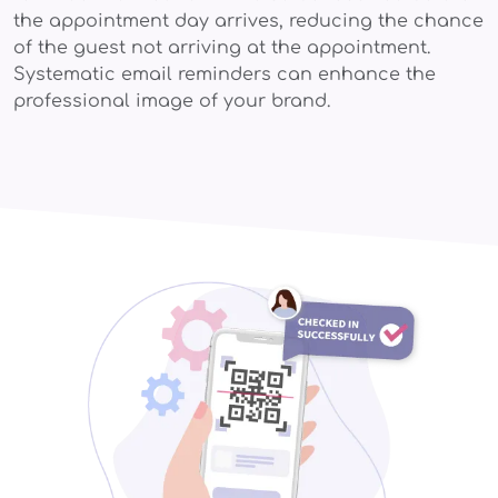
the appointment day arrives, reducing the chance
of the guest not arriving at the appointment.
Systematic email reminders can enhance the
professional image of your brand.