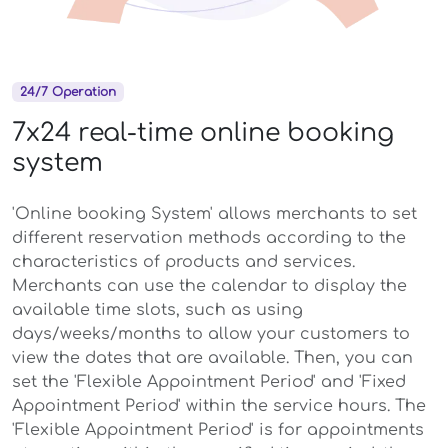
24/7 Operation
7x24 real-time online booking
system
'Online booking System' allows merchants to set
different reservation methods according to the
characteristics of products and services.
Merchants can use the calendar to display the
available time slots, such as using
days/weeks/months to allow your customers to
view the dates that are available. Then, you can
set the 'Flexible Appointment Period' and 'Fixed
Appointment Period' within the service hours. The
'Flexible Appointment Period' is for appointments