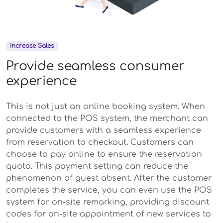
Increase Sales
Provide seamless consumer
experience
This is not just an online booking system. When
connected to the POS system, the merchant can
provide customers with a seamless experience
from reservation to checkout. Customers can
choose to pay online to ensure the reservation
quota. This payment setting can reduce the
phenomenon of guest absent. After the customer
completes the service, you can even use the POS
system for on-site remarking, providing discount
codes for on-site appointment of new services to