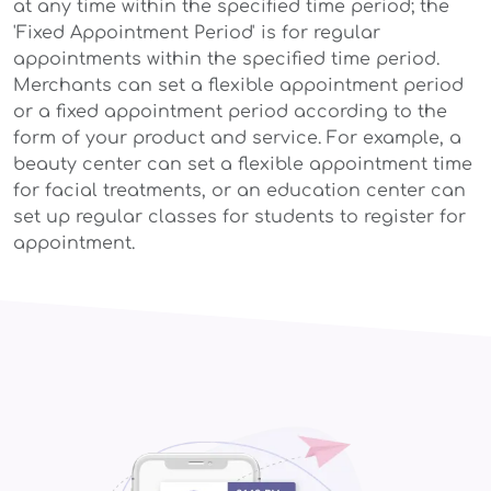
at any time within the specified time period; the
'Fixed Appointment Period' is for regular
appointments within the specified time period.
Merchants can set a flexible appointment period
or a fixed appointment period according to the
form of your product and service. For example, a
beauty center can set a flexible appointment time
for facial treatments, or an education center can
set up regular classes for students to register for
appointment.