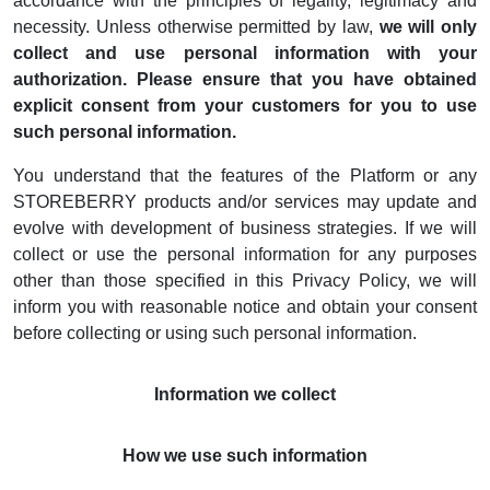
accordance with the principles of legality, legitimacy and
necessity. Unless otherwise permitted by law,
we will only
collect and use personal information with your
authorization. Please ensure that you have obtained
explicit consent from your customers for you to use
such personal information.
You understand that the features of the Platform or any
STOREBERRY products and/or services may update and
evolve with development of business strategies. If we will
collect or use the personal information for any purposes
other than those specified in this Privacy Policy, we will
inform you with reasonable notice and obtain your consent
before collecting or using such personal information.
Information we collect
How we use such information