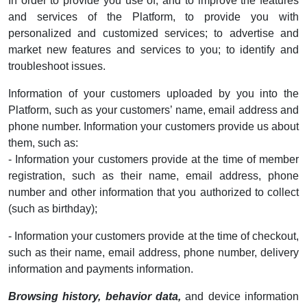
In order to provide you use of, and to improve the features
and services of the Platform, to provide you with
personalized and customized services; to advertise and
market new features and services to you; to identify and
troubleshoot issues.
Information of your customers uploaded by you into the
Platform, such as your customers’ name, email address and
phone number. Information your customers provide us about
them, such as:
- Information your customers provide at the time of member
registration, such as their name, email address, phone
number and other information that you authorized to collect
(such as birthday);
- Information your customers provide at the time of checkout,
such as their name, email address, phone number, delivery
information and payments information.
Browsing history, behavior data,
and device information