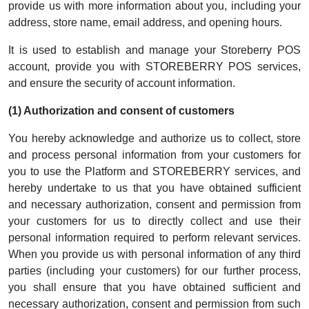
provide us with more information about you, including your
address, store name, email address, and opening hours.
It is used to establish and manage your Storeberry POS
account, provide you with STOREBERRY POS services,
and ensure the security of account information.
(1) Authorization and consent of customers
You hereby acknowledge and authorize us to collect, store
and process personal information from your customers for
you to use the Platform and STOREBERRY services, and
hereby undertake to us that you have obtained sufficient
and necessary authorization, consent and permission from
your customers for us to directly collect and use their
personal information required to perform relevant services.
When you provide us with personal information of any third
parties (including your customers) for our further process,
you shall ensure that you have obtained sufficient and
necessary authorization, consent and permission from such