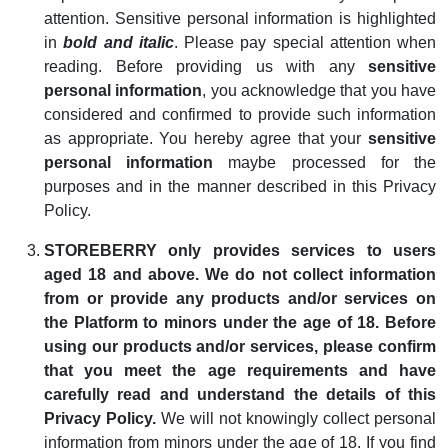
attention. Sensitive personal information is highlighted
in
bold and italic
. Please pay special attention when
reading. Before providing us with any
sensitive
personal information
, you acknowledge that you have
considered and confirmed to provide such information
as appropriate. You hereby agree that your
sensitive
personal information
maybe processed for the
purposes and in the manner described in this Privacy
Policy.
STOREBERRY only provides services to users
aged 18 and above. We do not collect information
from or provide any products and/or services on
the Platform to minors under the age of 18. Before
using our products and/or services, please confirm
that you meet the age requirements and have
carefully read and understand the details of this
Privacy Policy.
We will not knowingly collect personal
information from minors under the age of 18. If you find