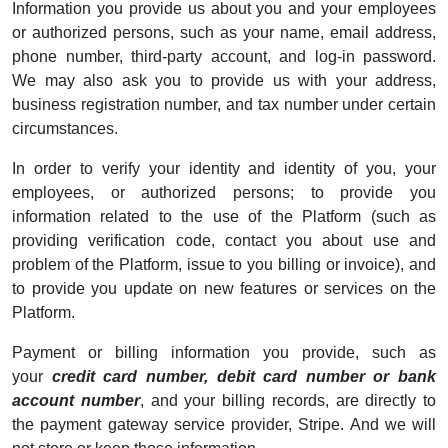
Information you provide us about you and your employees
or authorized persons, such as your name, email address,
phone number, third-party account, and log-in password.
We may also ask you to provide us with your address,
business registration number, and tax number under certain
circumstances.
In order to verify your identity and identity of you, your
employees, or authorized persons; to provide you
information related to the use of the Platform (such as
providing verification code, contact you about use and
problem of the Platform, issue to you billing or invoice), and
to provide you update on new features or services on the
Platform.
Payment or billing information you provide, such as
your
credit card number, debit card number or bank
account number
, and your billing records, are directly to
the payment gateway service provider, Stripe. And we will