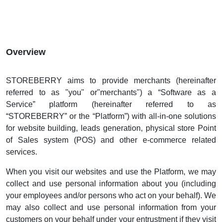
Overview
STOREBERRY aims to provide merchants (hereinafter
referred to as "you" or"merchants") a “Software as a
Service” platform (hereinafter referred to as
“STOREBERRY” or the “Platform”) with all-in-one solutions
for website building, leads generation, physical store Point
of Sales system (POS) and other e-commerce related
services.
When you visit our websites and use the Platform, we may
collect and use personal information about you (including
your employees and/or persons who act on your behalf). We
may also collect and use personal information from your
customers on your behalf under your entrustment if they visit