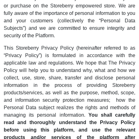
or purchase on the Storeberry empowered store. We are
fully aware of the importance of personal information to you
and your customers (collectively the “Personal Data
Subjects”) and we are committed to ensure integrity and
security of the Platform.
This Storeberry Privacy Policy (hereinafter referred to as
“Privacy Policy”) is formulated in accordance with the
applicable law and regulations. We hope that The Privacy
Policy will help you to understand why, what and how we
collect, use, store, share, transfer and disclose personal
information in the process of providing Storeberry
products/services, as well as the purpose, method, scope,
and information security protection measures; how the
Personal Data subject realizes the rights and methods of
managing its personal information.
You shall carefully
read and thoroughly understand the Privacy Policy
before using this platform, and use the relevant
products and/or services of the platform after