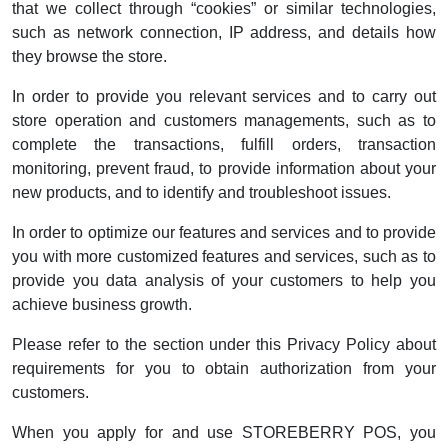
that we collect through “cookies” or similar technologies,
such as network connection, IP address, and details how
they browse the store.
In order to provide you relevant services and to carry out
store operation and customers managements, such as to
complete the transactions, fulfill orders, transaction
monitoring, prevent fraud, to provide information about your
new products, and to identify and troubleshoot issues.
In order to optimize our features and services and to provide
you with more customized features and services, such as to
provide you data analysis of your customers to help you
achieve business growth.
Please refer to the section under this Privacy Policy about
requirements for you to obtain authorization from your
customers.
When you apply for and use STOREBERRY POS, you