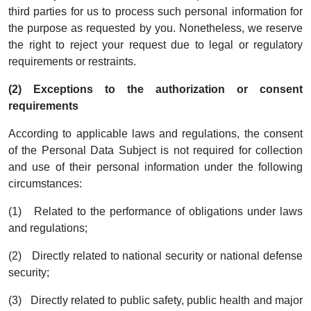
third parties for us to process such personal information for
the purpose as requested by you. Nonetheless, we reserve
the right to reject your request due to legal or regulatory
requirements or restraints.
(2) Exceptions to the authorization or consent
requirements
According to applicable laws and regulations, the consent
of the Personal Data Subject is not required for collection
and use of their personal information under the following
circumstances:
(1) Related to the performance of obligations under laws
and regulations;
(2) Directly related to national security or national defense
security;
(3) Directly related to public safety, public health and major