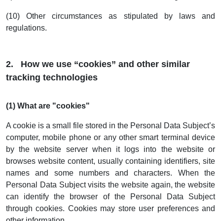
(10) Other circumstances as stipulated by laws and
regulations.
2. How we use “cookies” and other similar
tracking technologies
(1) What are "cookies"
A cookie is a small file stored in the Personal Data Subject’s
computer, mobile phone or any other smart terminal device
by the website server when it logs into the website or
browses website content, usually containing identifiers, site
names and some numbers and characters. When the
Personal Data Subject visits the website again, the website
can identify the browser of the Personal Data Subject
through cookies. Cookies may store user preferences and
other information.