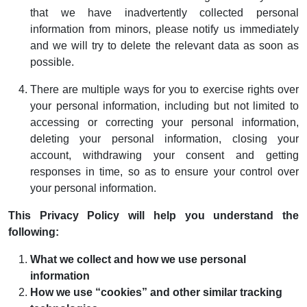
that we have inadvertently collected personal
information from minors, please notify us immediately
and we will try to delete the relevant data as soon as
possible.
There are multiple ways for you to exercise rights over
your personal information, including but not limited to
accessing or correcting your personal information,
deleting your personal information, closing your
account, withdrawing your consent and getting
responses in time, so as to ensure your control over
your personal information.
This Privacy Policy will help you understand the
following:
What we collect and how we use personal
information
How we use “cookies” and other similar tracking