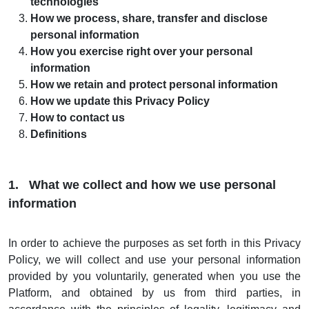
technologies
How we process, share, transfer and disclose
personal information
How you exercise right over your personal
information
How we retain and protect personal information
How we update this Privacy Policy
How to contact us
Definitions
1. What we collect and how we use personal
information
In order to achieve the purposes as set forth in this Privacy
Policy, we will collect and use your personal information
provided by you voluntarily, generated when you use the
Platform, and obtained by us from third parties, in