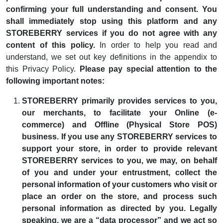
confirming your full understanding and consent. You
shall immediately stop using this platform and any
STOREBERRY services if you do not agree with any
content of this policy.
In order to help you read and
understand, we set out key definitions in the appendix to
this Privacy Policy.
Please pay special attention to the
following important notes:
STOREBERRY primarily provides services to you,
our merchants, to facilitate your Online (e-
commerce) and Offline (Physical Store POS)
business. If you use any STOREBERRY services to
support your store, in order to provide relevant
STOREBERRY services to you, we may, on behalf
of you and under your entrustment, collect the
personal information of your customers who visit or
place an order on the store, and process such
personal information as directed by you. Legally
speaking, we are a “data processor” and we act so