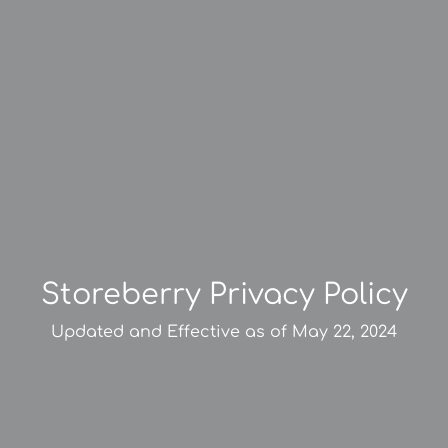
Storeberry Privacy Policy
Updated and Effective as of May 22, 2024