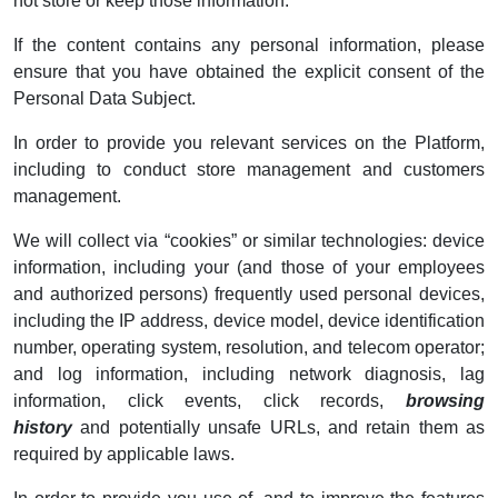
not store or keep those information.
If the content contains any personal information, please
ensure that you have obtained the explicit consent of the
Personal Data Subject.
In order to provide you relevant services on the Platform,
including to conduct store management and customers
management.
We will collect via “cookies” or similar technologies: device
information, including your (and those of your employees
and authorized persons) frequently used personal devices,
including the IP address, device model, device identification
number, operating system, resolution, and telecom operator;
and log information, including network diagnosis, lag
information, click events, click records,
browsing
history
and potentially unsafe URLs, and retain them as
required by applicable laws.