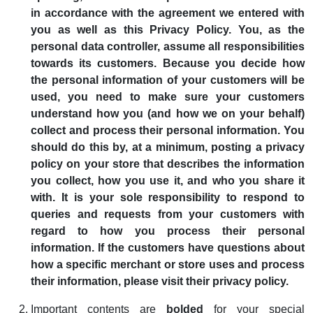
in accordance with the agreement we entered with
you as well as this Privacy Policy. You, as the
personal data controller, assume all responsibilities
towards its customers. Because you decide how
the personal information of your customers will be
used, you need to make sure your customers
understand how you (and how we on your behalf)
collect and process their personal information. You
should do this by, at a minimum, posting a privacy
policy on your store that describes the information
you collect, how you use it, and who you share it
with. It is your sole responsibility to respond to
queries and requests from your customers with
regard to how you process their personal
information. If the customers have questions about
how a specific merchant or store uses and process
their information, please visit their privacy policy.
Important contents are
bolded
for your special