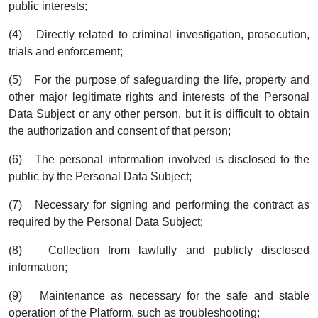
public interests;
(4) Directly related to criminal investigation, prosecution,
trials and enforcement;
(5) For the purpose of safeguarding the life, property and
other major legitimate rights and interests of the Personal
Data Subject or any other person, but it is difficult to obtain
the authorization and consent of that person;
(6) The personal information involved is disclosed to the
public by the Personal Data Subject;
(7) Necessary for signing and performing the contract as
required by the Personal Data Subject;
(8) Collection from lawfully and publicly disclosed
information;
(9) Maintenance as necessary for the safe and stable
operation of the Platform, such as troubleshooting;