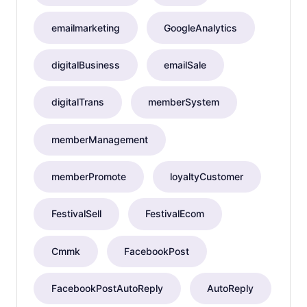
emailmarketing
GoogleAnalytics
digitalBusiness
emailSale
digitalTrans
memberSystem
memberManagement
memberPromote
loyaltyCustomer
FestivalSell
FestivalEcom
Cmmk
FacebookPost
FacebookPostAutoReply
AutoReply