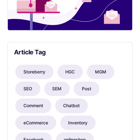
Article Tag
Storeberry
HGC
MGM
SEO
SEM
Post
Comment
Chatbot
eCommerce
Inventory
Facebook
onlineshop