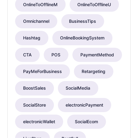
OnlineToOfflineM
OnlineToOfflineU
Omnichannel
BusinessTips
Hashtag
OnlineBookingSystem
CTA
POS
PaymentMethod
PayMeForBusiness
Retargeting
BoostSales
SocialMedia
SocialStore
electronicPayment
electronicWallet
SocialEcom