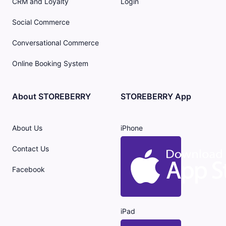
CRM and Loyalty
Login
Social Commerce
Conversational Commerce
Online Booking System
About STOREBERRY
STOREBERRY App
About Us
iPhone
Contact Us
Facebook
iPad