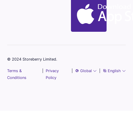
© 2024 Storeberry Limited.
Terms &
|
Privacy
|
Global
|
English
Conditions
Policy