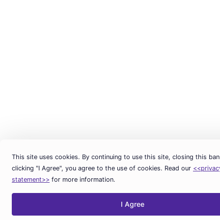
This site uses cookies. By continuing to use this site, closing this ban
clicking "I Agree", you agree to the use of cookies. Read our
<<privac
statement>>
for more information.
I Agree