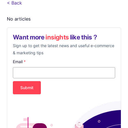
< Back
No articles
Want more
insights
like this？
Sign up to get the latest news and useful e-commerce
& marketing tips
Email
*
Submit