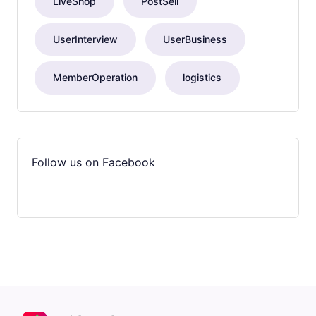
LiveShop
PostSell
UserInterview
UserBusiness
MemberOperation
logistics
Follow us on Facebook