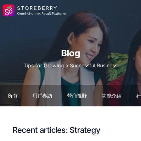
Blog
Tips for Growing a Successful Business
所有
用戶專訪
營商視野
功能介紹
Recent articles: Strategy