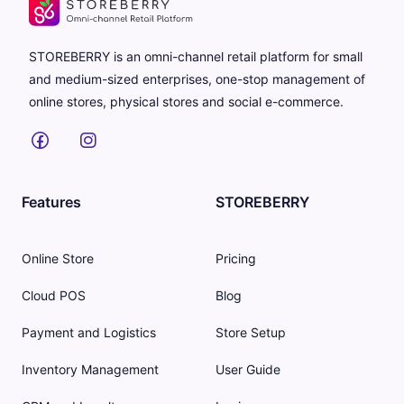
STOREBERRY is an omni-channel retail platform for small
and medium-sized enterprises, one-stop management of
online stores, physical stores and social e-commerce.
Features
STOREBERRY
Online Store
Pricing
Cloud POS
Blog
Payment and Logistics
Store Setup
Inventory Management
User Guide