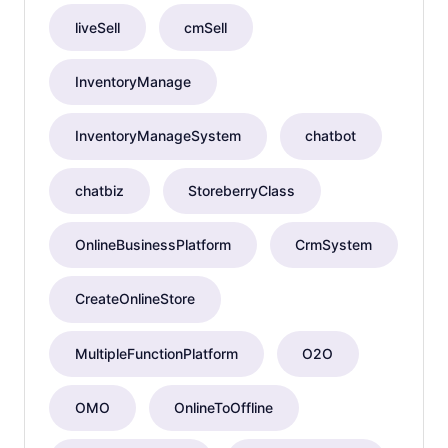
liveSell
cmSell
InventoryManage
InventoryManageSystem
chatbot
chatbiz
StoreberryClass
OnlineBusinessPlatform
CrmSystem
CreateOnlineStore
MultipleFunctionPlatform
O2O
OMO
OnlineToOffline