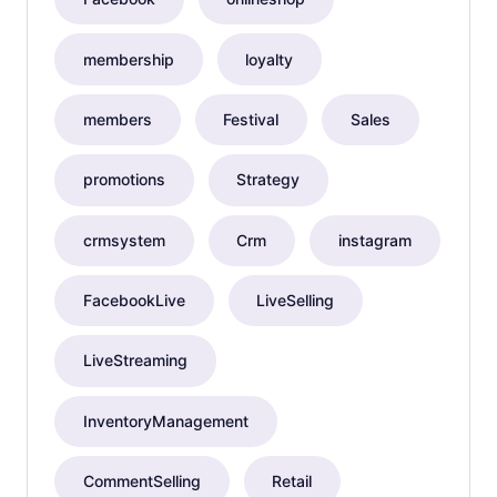
membership
loyalty
members
Festival
Sales
promotions
Strategy
crmsystem
Crm
instagram
FacebookLive
LiveSelling
LiveStreaming
InventoryManagement
CommentSelling
Retail