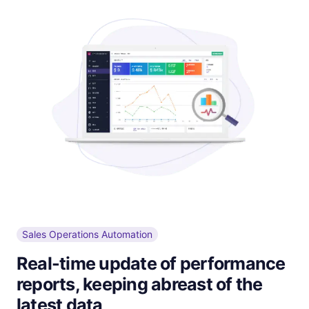
Sales Operations Automation
Real-time update of performance
reports, keeping abreast of the
latest data