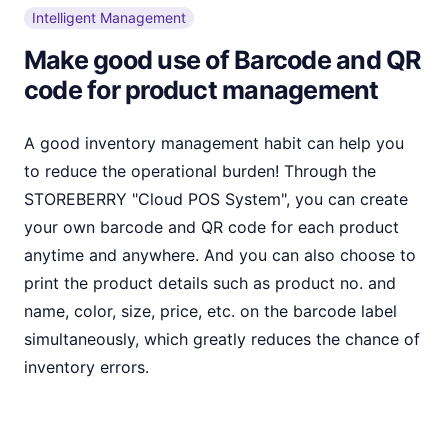
Intelligent Management
Make good use of Barcode and QR
code for product management
A good inventory management habit can help you
to reduce the operational burden! Through the
STOREBERRY "Cloud POS System", you can create
your own barcode and QR code for each product
anytime and anywhere. And you can also choose to
print the product details such as product no. and
name, color, size, price, etc. on the barcode label
simultaneously, which greatly reduces the chance of
inventory errors.