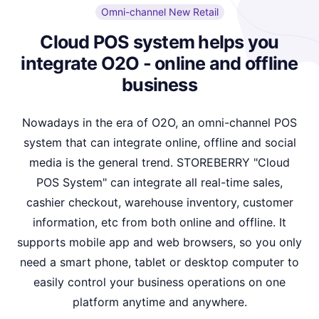
Omni-channel New Retail
Cloud POS system helps you
integrate O2O - online and offline
business
Nowadays in the era of O2O, an omni-channel POS
system that can integrate online, offline and social
media is the general trend. STOREBERRY "Cloud
POS System" can integrate all real-time sales,
cashier checkout, warehouse inventory, customer
information, etc from both online and offline. It
supports mobile app and web browsers, so you only
need a smart phone, tablet or desktop computer to
easily control your business operations on one
platform anytime and anywhere.