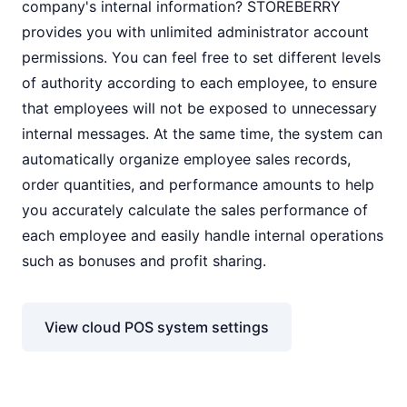
company's internal information? STOREBERRY
provides you with unlimited administrator account
permissions. You can feel free to set different levels
of authority according to each employee, to ensure
that employees will not be exposed to unnecessary
internal messages. At the same time, the system can
automatically organize employee sales records,
order quantities, and performance amounts to help
you accurately calculate the sales performance of
each employee and easily handle internal operations
such as bonuses and profit sharing.
View cloud POS system settings