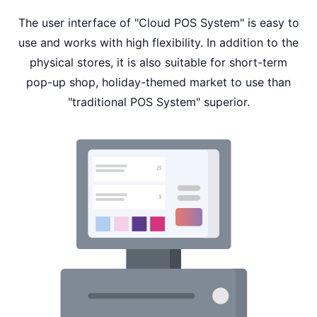
The user interface of "Cloud POS System" is easy to
use and works with high flexibility. In addition to the
physical stores, it is also suitable for short-term
pop-up shop, holiday-themed market to use than
"traditional POS System" superior.