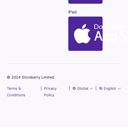
iPad
© 2024 Storeberry Limited.
Terms &
|
Privacy
|
Global
|
English
Conditions
Policy