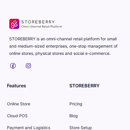
STOREBERRY is an omni-channel retail platform for small
and medium-sized enterprises, one-stop management of
online stores, physical stores and social e-commerce.
Features
STOREBERRY
Online Store
Pricing
Cloud POS
Blog
Payment and Logistics
Store Setup