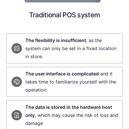
Traditional POS system
The flexibility is insufficient
, as the
system can
only be set in a fixed location
in store.
The user interface is complicated
and it
takes
time to familiarize yourself with the
operation.
The data is stored in the hardware host
only
,
which may cause the risk of loss and
damage