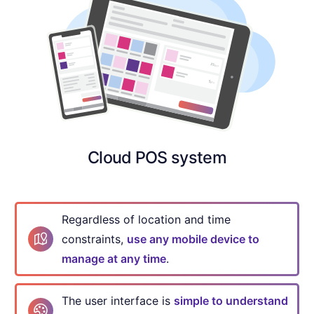
Cloud POS system
Regardless of location and time
constraints,
use any mobile device to
manage at any time
.
The user interface is
simple to understand