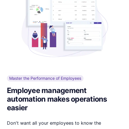
Master the Performance of Employees
Employee management
automation makes operations
easier
Don't want all your employees to know the