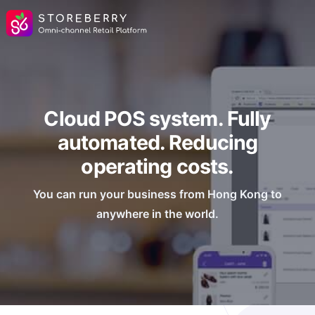
Cloud POS system. Fully
automated. Reducing
operating costs.
You can run your business from Hong Kong to
anywhere in the world.