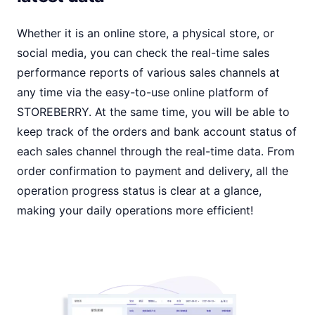
Whether it is an online store, a physical store, or
social media, you can check the real-time sales
performance reports of various sales channels at
any time via the easy-to-use online platform of
STOREBERRY. At the same time, you will be able to
keep track of the orders and bank account status of
each sales channel through the real-time data. From
order confirmation to payment and delivery, all the
operation progress status is clear at a glance,
making your daily operations more efficient!