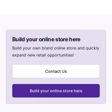
Build your online store here
Build your own brand online store and quickly
expand new retail opportunities!
Contact Us
Build your online store here