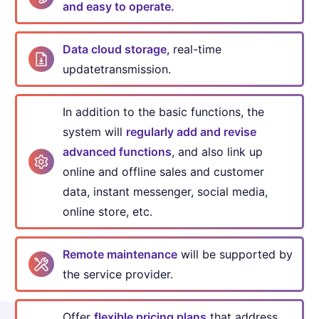
and easy to operate.
Data cloud storage
, real-time
update
transmission.
In addition to the basic functions, the
system will
regularly
add and revise
advanced functions
, and also link up
online
and offline sales and customer
data, instant messenger,
social media,
online store, etc.
Remote maintenance
will be supported by
the service provider.
Offer
flexible pricing plans
that address