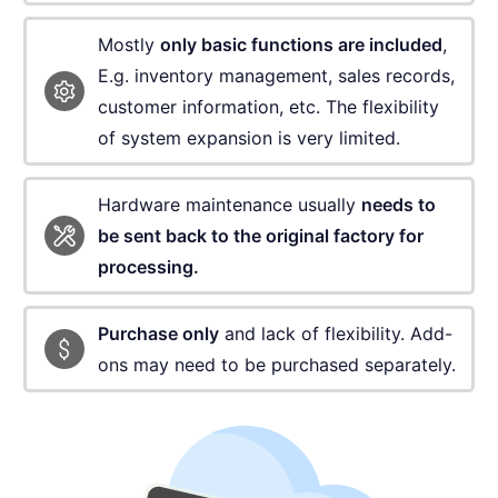
Mostly
only basic functions are included
,
E.g. inventory
management, sales records,
customer information, etc.
The flexibility
of system expansion is very limited.
Hardware maintenance usually
needs to
be sent
back to the original factory for
processing.
Purchase only
and lack of flexibility.
Add-
ons may need to be purchased separately.