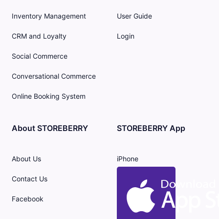
Inventory Management
User Guide
CRM and Loyalty
Login
Social Commerce
Conversational Commerce
Online Booking System
About STOREBERRY
STOREBERRY App
About Us
iPhone
Contact Us
Facebook