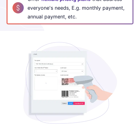
everyone's
needs, E.g. monthly payment,
annual payment, etc.