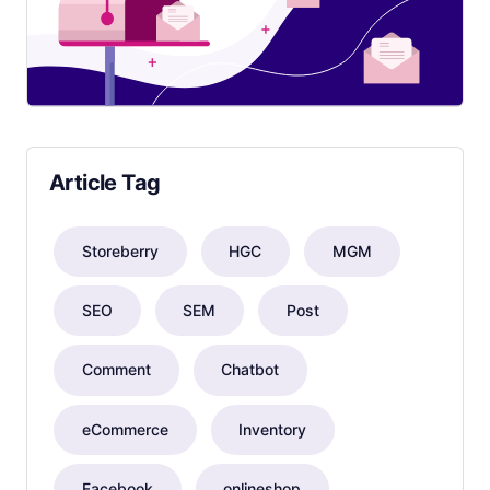
Article Tag
Storeberry
HGC
MGM
SEO
SEM
Post
Comment
Chatbot
eCommerce
Inventory
Facebook
onlineshop