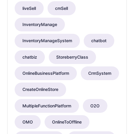
liveSell
cmSell
InventoryManage
InventoryManageSystem
chatbot
chatbiz
StoreberryClass
OnlineBusinessPlatform
CrmSystem
CreateOnlineStore
MultipleFunctionPlatform
O2O
OMO
OnlineToOffline