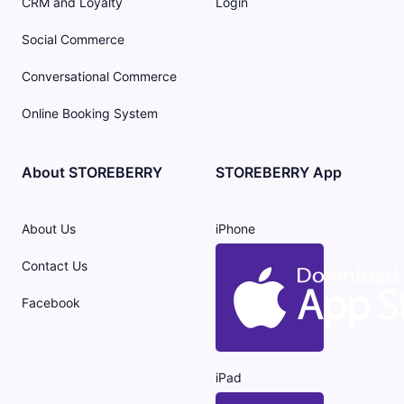
CRM and Loyalty
Login
Social Commerce
Conversational Commerce
Online Booking System
About STOREBERRY
STOREBERRY App
About Us
iPhone
Contact Us
Facebook
iPad