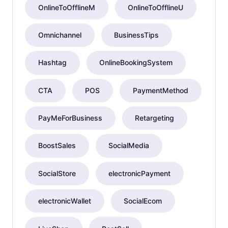
OnlineToOfflineM
OnlineToOfflineU
Omnichannel
BusinessTips
Hashtag
OnlineBookingSystem
CTA
POS
PaymentMethod
PayMeForBusiness
Retargeting
BoostSales
SocialMedia
SocialStore
electronicPayment
electronicWallet
SocialEcom