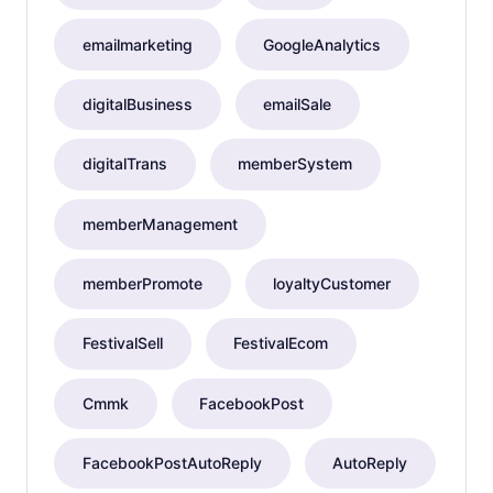
emailmarketing
GoogleAnalytics
digitalBusiness
emailSale
digitalTrans
memberSystem
memberManagement
memberPromote
loyaltyCustomer
FestivalSell
FestivalEcom
Cmmk
FacebookPost
FacebookPostAutoReply
AutoReply