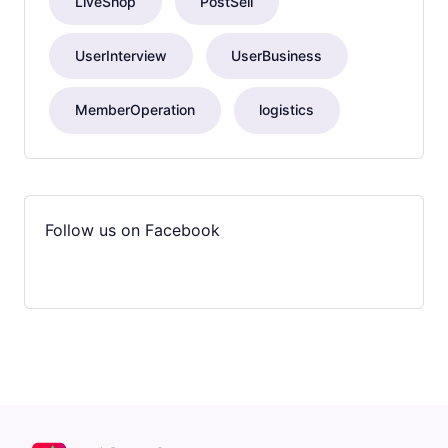
LiveShop
PostSell
UserInterview
UserBusiness
MemberOperation
logistics
Follow us on Facebook