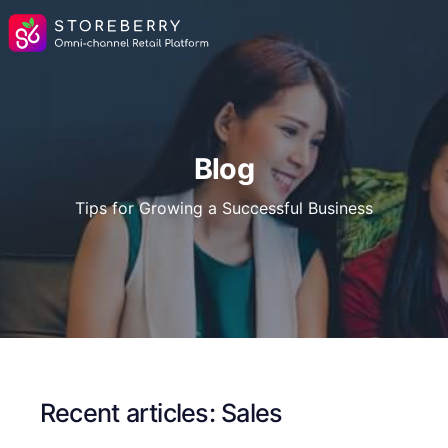
Blog
Tips for Growing a Successful Business
Recent articles: Sales