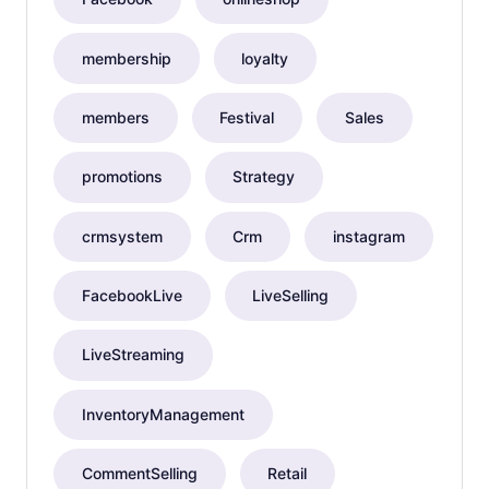
membership
loyalty
members
Festival
Sales
promotions
Strategy
crmsystem
Crm
instagram
FacebookLive
LiveSelling
LiveStreaming
InventoryManagement
CommentSelling
Retail