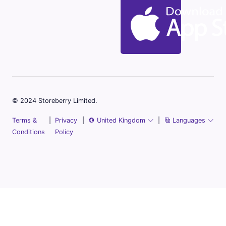
© 2024 Storeberry Limited.
Terms &
|
Privacy
|
United Kingdom
|
Languages
Conditions
Policy