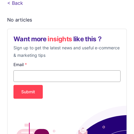
< Back
No articles
Want more
insights
like this？
Sign up to get the latest news and useful e-commerce
& marketing tips
Email
*
Submit