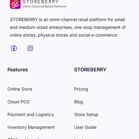
STOREBERRY is an omni-channel retail platform for small
and medium-sized enterprises, one-stop management of
online stores, physical stores and social e-commerce.
Features
STOREBERRY
Online Store
Pricing
Cloud POS
Blog
Payment and Logistics
Store Setup
Inventory Management
User Guide