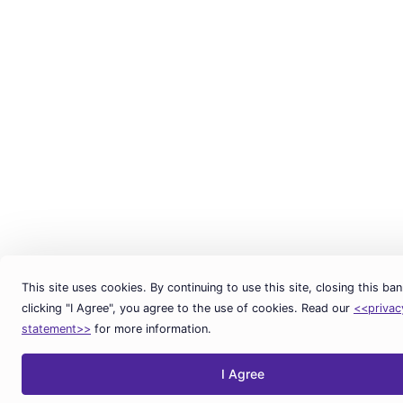
This site uses cookies. By continuing to use this site, closing this ban
clicking "I Agree", you agree to the use of cookies. Read our
<<privac
statement>>
for more information.
I Agree