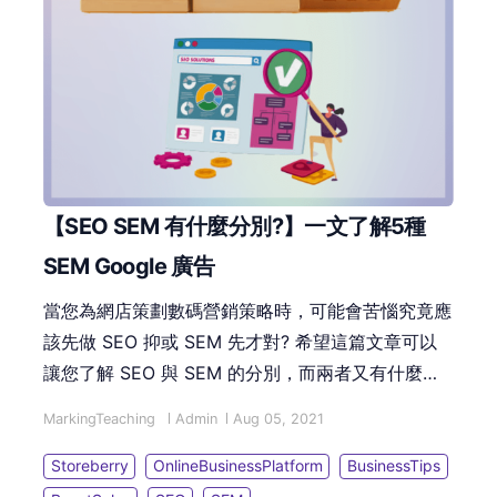
【SEO SEM 有什麼分別?】一文了解5種
SEM Google 廣告
當您為網店策劃數碼營銷策略時，可能會苦惱究竟應
該先做 SEO 抑或 SEM 先才對? 希望這篇文章可以
讓您了解 SEO 與 SEM 的分別，而兩者又有什麼優
劣的比較。並能迅速了解 Google 不同廣告種類，從
MarkingTeaching
Admin
Aug 05, 2021
而選擇合適您公司的廣告類型！
Storeberry
OnlineBusinessPlatform
BusinessTips