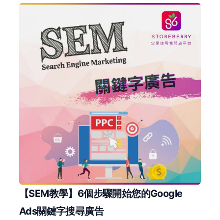
【SEM教學】6個步驟開始您的Google
Ads關鍵字搜尋廣告