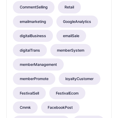
CommentSelling
Retail
emailmarketing
GoogleAnalytics
digitalBusiness
emailSale
digitalTrans
memberSystem
memberManagement
memberPromote
loyaltyCustomer
FestivalSell
FestivalEcom
Cmmk
FacebookPost