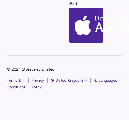
iPad
© 2024 Storeberry Limited.
Terms &
|
Privacy
|
United Kingdom
|
Languages
Conditions
Policy