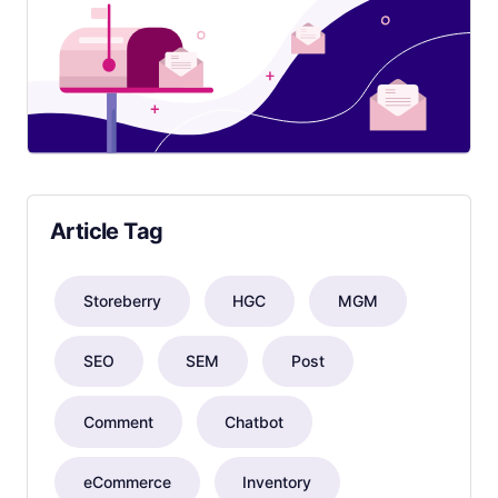
Article Tag
Storeberry
HGC
MGM
SEO
SEM
Post
Comment
Chatbot
eCommerce
Inventory