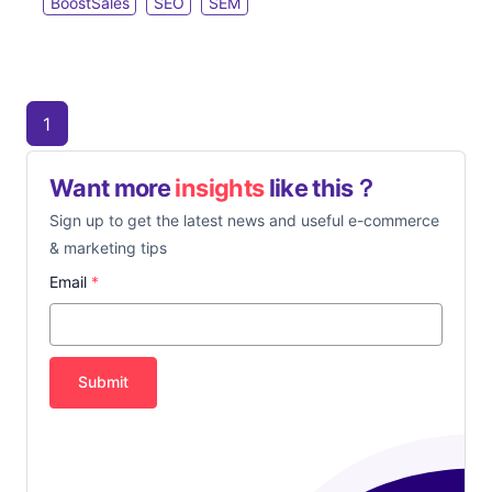
BoostSales
SEO
SEM
1
Want more
insights
like this？
Sign up to get the latest news and useful e-commerce
& marketing tips
Email
*
Submit