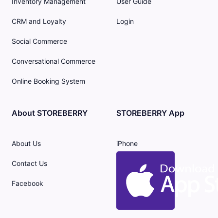
Inventory Management
User Guide
CRM and Loyalty
Login
Social Commerce
Conversational Commerce
Online Booking System
About STOREBERRY
STOREBERRY App
About Us
iPhone
Contact Us
Facebook