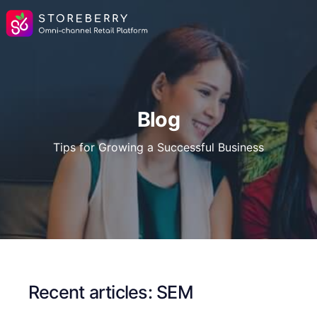
Blog
Tips for Growing a Successful Business
Recent articles: SEM