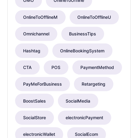
OMO
OnlineToOffline
OnlineToOfflineM
OnlineToOfflineU
Omnichannel
BusinessTips
Hashtag
OnlineBookingSystem
CTA
POS
PaymentMethod
PayMeForBusiness
Retargeting
BoostSales
SocialMedia
SocialStore
electronicPayment
electronicWallet
SocialEcom