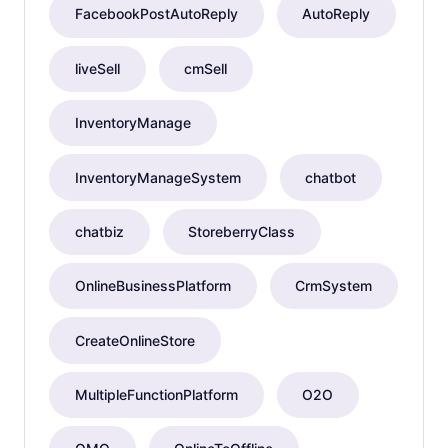
FacebookPostAutoReply
AutoReply
liveSell
cmSell
InventoryManage
InventoryManageSystem
chatbot
chatbiz
StoreberryClass
OnlineBusinessPlatform
CrmSystem
CreateOnlineStore
MultipleFunctionPlatform
O2O