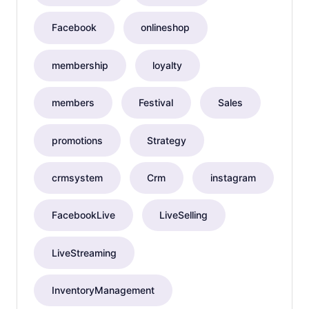
Facebook
onlineshop
membership
loyalty
members
Festival
Sales
promotions
Strategy
crmsystem
Crm
instagram
FacebookLive
LiveSelling
LiveStreaming
InventoryManagement