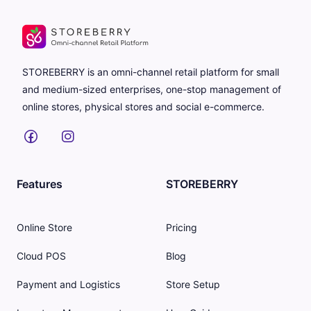
STOREBERRY is an omni-channel retail platform for small
and medium-sized enterprises, one-stop management of
online stores, physical stores and social e-commerce.
Features
STOREBERRY
Online Store
Pricing
Cloud POS
Blog
Payment and Logistics
Store Setup