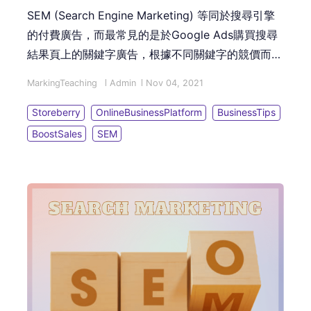
SEM (Search Engine Marketing) 等同於搜尋引擎
的付費廣告，而最常見的是於Google Ads購買搜尋
結果頁上的關鍵字廣告，根據不同關鍵字的競價而收
取「單次點擊費用 (PPC - Pay Per Click)」。本篇
MarkingTeaching
Admin
Nov 04, 2021
文章讓您了解基礎的關鍵字廣告架構，以及投放廣告
的6個實戰步驟！
Storeberry
OnlineBusinessPlatform
BusinessTips
BoostSales
SEM