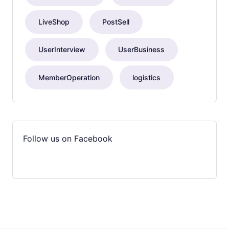
LiveShop
PostSell
UserInterview
UserBusiness
MemberOperation
logistics
Follow us on Facebook