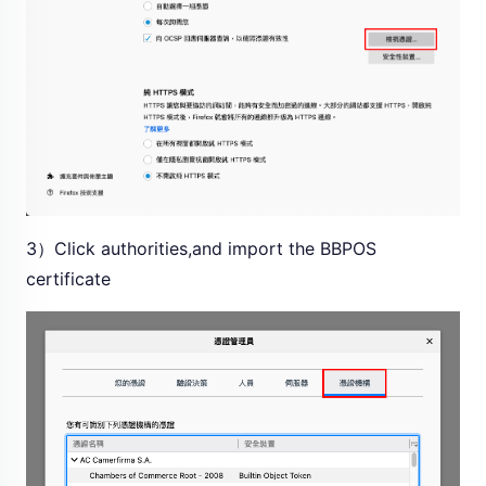
3）Click authorities,and import the BBPOS
certificate