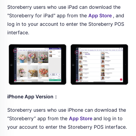
Storeberry users who use iPad can download the
"Storeberry for iPad" app from the
App Store
, and
log in to your account to enter the Storeberry POS
interface.
iPhone App Version：
Storeberry users who use iPhone can download the
“Storeberry” app from the
App Store
and log in to
your account to enter the Storeberry POS interface.