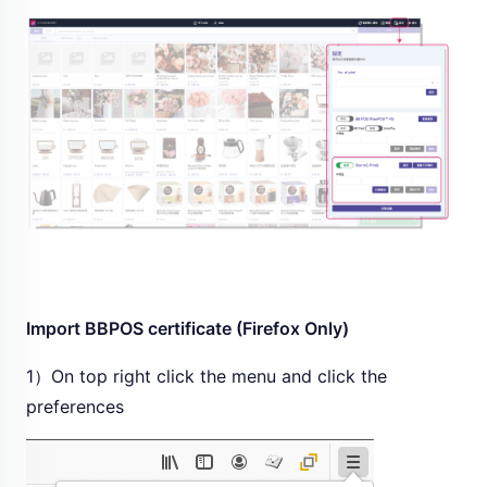
Import BBPOS certificate (Firefox Only)
1）On top right click the menu and click the
preferences