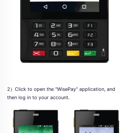
2）Click to open the "WisePay" application, and
then log in to your account.