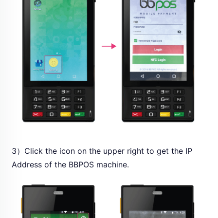
3）Click the icon on the upper right to get the IP
Address of the BBPOS machine.