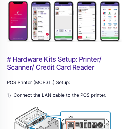
# Hardware Kits Setup: Printer/
Scanner/ Credit Card Reader
POS Printer (MCP31L) Setup:
1）Connect the LAN cable to the POS printer.