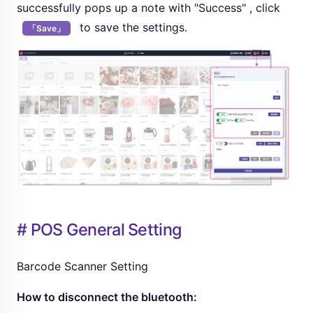
successfully pops up a note with "Success" , click
to save the settings.
「Save」
# POS General Setting
Barcode Scanner Setting
How to disconnect the bluetooth: