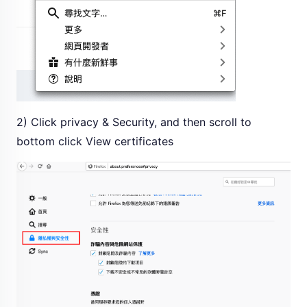
2) Click privacy & Security, and then scroll to
bottom click View certificates