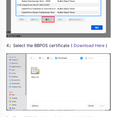
4）Select the BBPOS certificate (
Download Here
)