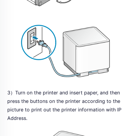
3）Turn on the printer and insert paper, and then
press the buttons on the printer according to the
picture to print out the printer information with IP
Address.