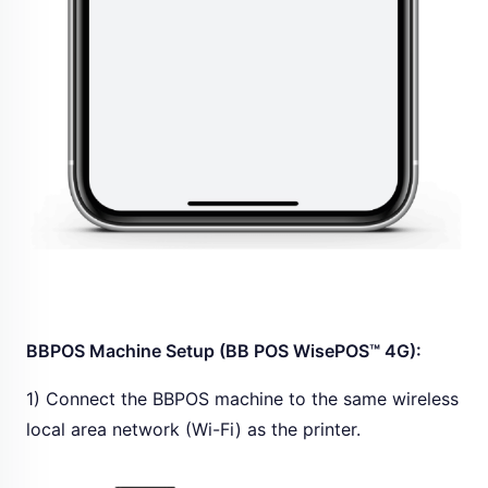
BBPOS Machine Setup (BB POS WisePOS™ 4G):
1) Connect the BBPOS machine to the same wireless
local area network (Wi-Fi) as the printer.