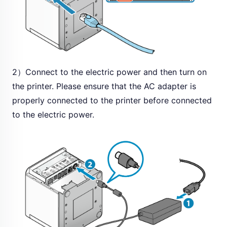
2）Connect to the electric power and then turn on
the printer. Please ensure that the AC adapter is
properly connected to the printer before connected
to the electric power.