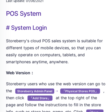
Last update: 01/06/2021
POS System
# System Login
Storeberry's cloud POS sales system is suitable for
different types of mobile devices, so that you can
easily operate on computers, tablets, and
smartphones anytime, anywhere.
Web Version：
Storeberry users who use the web version can go to
the
,
Storeberry Admin Panel
「Physical Stores POS」
then click
at the top right of the
「Add Store」
page and follow the instructions to fill in the store
info, such as store logo, name, etc. Click