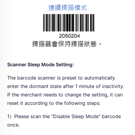
Scanner Sleep Mode Setting:
The barcode scanner is preset to automatically
enter the dormant state after 1 minute of inactivity.
If the merchant needs to change the setting, it can
reset it according to the following steps:
1）Please scan the "Disable Sleep Mode" barcode
once.