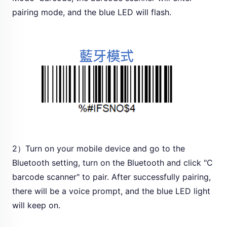
pairing mode, and the blue LED will flash.
2）Turn on your mobile device and go to the
Bluetooth setting, turn on the Bluetooth and click "C
barcode scanner" to pair. After successfully pairing,
there will be a voice prompt, and the blue LED light
will keep on.