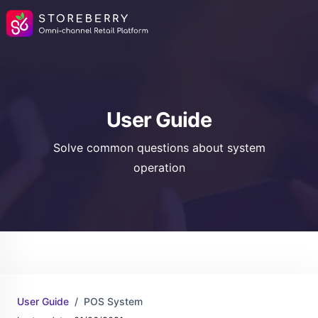
User Guide
Solve common questions about system
operation
User Guide
POS System