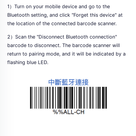
1）Turn on your mobile device and go to the
Bluetooth setting, and click "Forget this device" at
the location of the connected barcode scanner.
2）Scan the "Disconnect Bluetooth connection"
barcode to disconnect. The barcode scanner will
return to pairing mode, and it will be indicated by a
flashing blue LED.