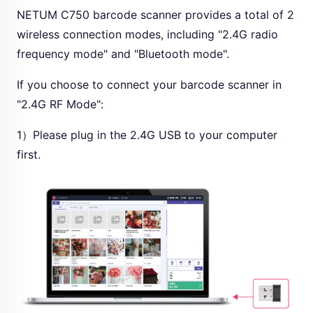
NETUM C750 barcode scanner provides a total of 2
wireless connection modes, including "2.4G radio
frequency mode" and "Bluetooth mode".
If you choose to connect your barcode scanner in
"2.4G RF Mode":
1）Please plug in the 2.4G USB to your computer
first.