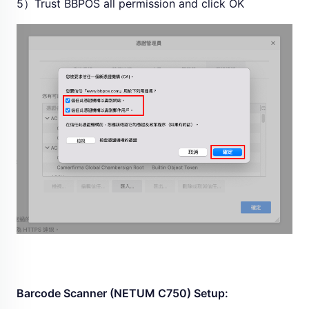
5）Trust BBPOS all permission and click OK
Barcode Scanner (NETUM C750) Setup: