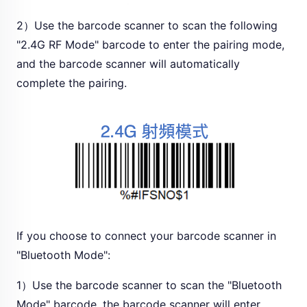
2）Use the barcode scanner to scan the following
"2.4G RF Mode" barcode to enter the pairing mode,
and the barcode scanner will automatically
complete the pairing.
If you choose to connect your barcode scanner in
"Bluetooth Mode":
1）Use the barcode scanner to scan the "Bluetooth
Mode" barcode, the barcode scanner will enter