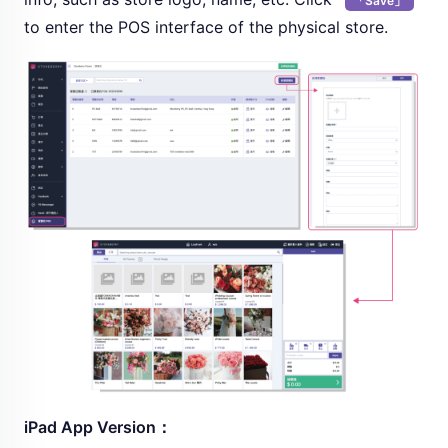
「Save」
to enter the POS interface of the physical store.
iPad App Version：