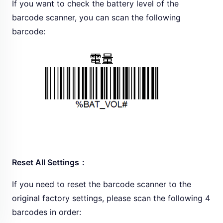
If you want to check the battery level of the
barcode scanner, you can scan the following
barcode:
Reset All Settings：
If you need to reset the barcode scanner to the
original factory settings, please scan the following 4
barcodes in order: