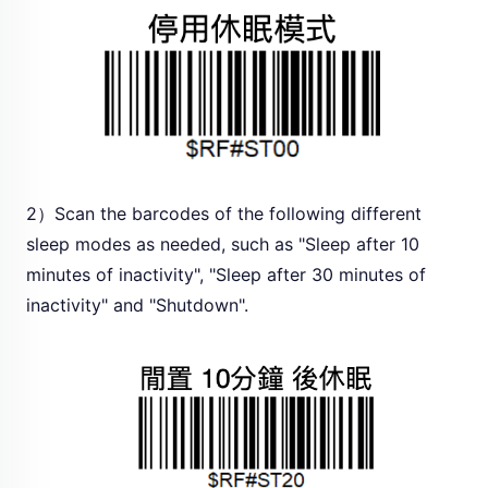
2）Scan the barcodes of the following different
sleep modes as needed, such as "Sleep after 10
minutes of inactivity", "Sleep after 30 minutes of
inactivity" and "Shutdown".