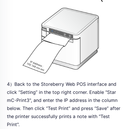
4）Back to the Storeberry Web POS interface and
click “Setting” in the top right corner. Enable "Star
mC-Print3", and enter the IP address in the column
below. Then click “Test Print” and press “Save” after
the printer successfully prints a note with "Test
Print".