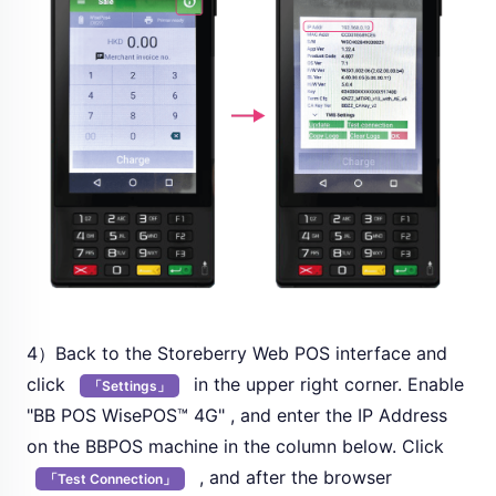
4）Back to the Storeberry Web POS interface and
click
in the upper right corner. Enable
「Settings」
"BB POS WisePOS™ 4G" , and enter the IP Address
on the BBPOS machine in the column below. Click
, and after the browser
「Test Connection」