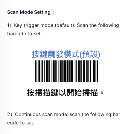
Scan Mode Setting：
1）Key trigger mode (default): Scan the following
barcode to set.
2）Continuous scan mode: scan the following bar
code to set.