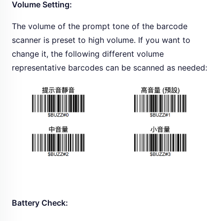
Volume Setting:
The volume of the prompt tone of the barcode
scanner is preset to high volume. If you want to
change it, the following different volume
representative barcodes can be scanned as needed:
Battery Check: