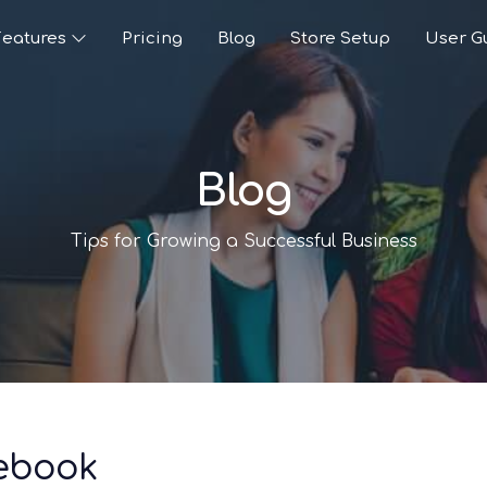
Features
Pricing
Blog
Store Setup
User G
Blog
Tips for Growing a Successful Business
cebook