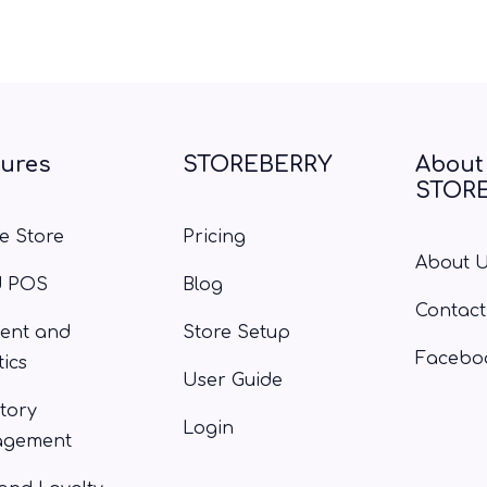
tures
STOREBERRY
About
STOR
e Store
Pricing
About 
d POS
Blog
Contact
ent and
Store Setup
Facebo
tics
User Guide
tory
Login
gement