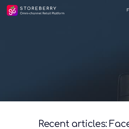
Recent articles: Fa