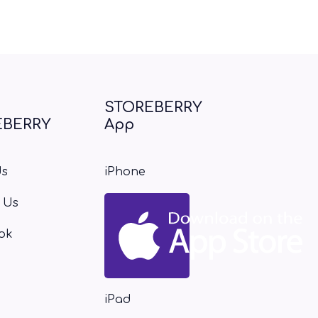
STOREBERRY
EBERRY
App
Us
iPhone
 Us
ok
iPad