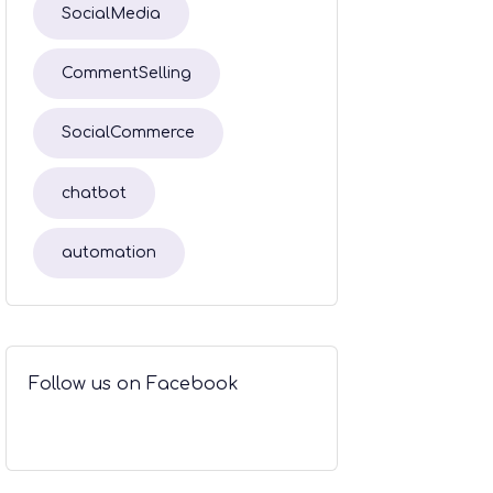
SocialMedia
CommentSelling
SocialCommerce
chatbot
automation
Follow us on Facebook