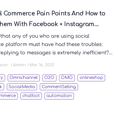
al Commerce Pain Points And How to
Them With Facebook + Instagram
t Selling
e that any of you who are using social
 platform must have had these troubles:
eplying to messages is extremely inefficient?
lly time-consuming and error-prone to use Excel
sion
Admin
Mar 16, 2022
d orders from social e-commerce? Facebook
re deleted for no reason and all the message
ry
Omnichannel
O2O
OMO
onlineshop
are lost? Want to extend the limited discount
k
SocialMedia
CommentSelling
er the live broadcast is over. How can I
ommerce
chatbot
automation
t more conveniently? In this article we will
laborate on the key features of STOREBERRY's
on “Automated Facebook + Instagram
Selling”, and also teach you how to