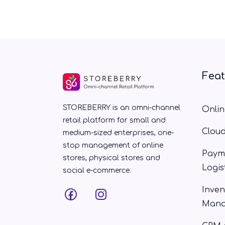
Fea
STOREBERRY is an omni-channel
Onlin
retail platform for small and
Clou
medium-sized enterprises, one-
stop management of online
Paym
stores, physical stores and
Logis
social e-commerce.
Inven
Mana