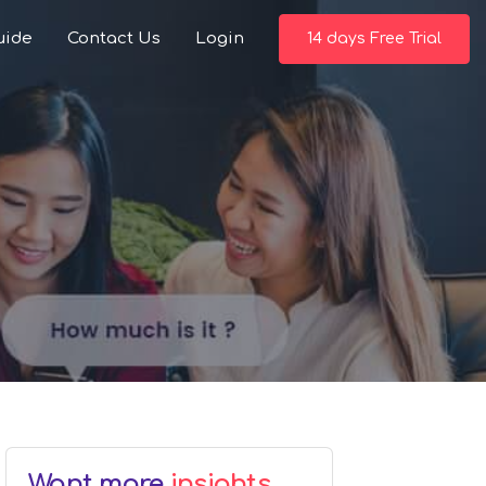
uide
Contact Us
Login
14 days Free Trial
Want more
insights