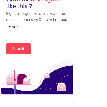
like this？
Sign up to get the latest news and
useful e-commerce & marketing tips
Email
*
Submit