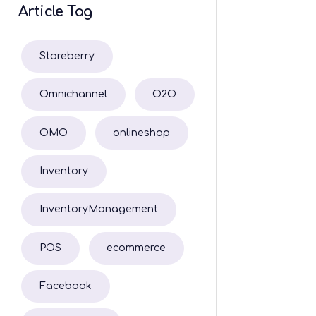
Article Tag
Storeberry
Omnichannel
O2O
OMO
onlineshop
Inventory
InventoryManagement
POS
ecommerce
Facebook